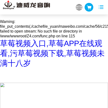
Warning
: mkdir(): No space left on device in
/www/wwwroot/Z4.com/func.php
on line
127
Warning
:
file_put_contents(./cachefile_yuan/maweibo.com/cache/56/c215
failed to open stream: No such file or directory in
/www/wwwroot/Z4.com/func.php
on line
115
草莓视频入口,草莓APP在线观
看,污草莓视频下载,草莓视频未
满十八岁