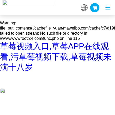
Warning
: mkdir(): No space left on device in
/www/wwwroot/Z4.com/func.php
on line
127
Warning
:
file_put_contents(./cachefile_yuan/maweibo.com/cache/c7/d19fc
failed to open stream: No such file or directory in
/www/wwwroot/Z4.com/func.php
on line
115
草莓视频入口,草莓APP在线观
看,污草莓视频下载,草莓视频未
满十八岁