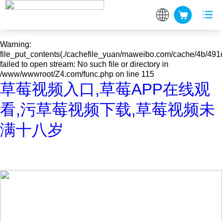
Warning
: mkdir(): No space left on device in
/www/wwwroot/Z4.com/func.php
on line
127
Warning
:
file_put_contents(./cachefile_yuan/maweibo.com/cache/4b/491d
failed to open stream: No such file or directory in
/www/wwwroot/Z4.com/func.php
on line
115
草莓视频入口,草莓APP在线观
看,污草莓视频下载,草莓视频未
满十八岁