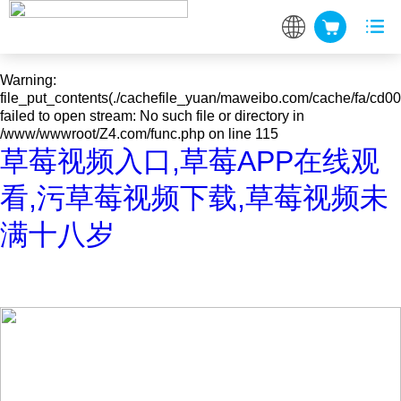
Warning
: mkdir(): No space left on device in
/www/wwwroot/Z4.com/func.php
on line
127
Warning
:
file_put_contents(./cachefile_yuan/maweibo.com/cache/fa/cd00
failed to open stream: No such file or directory in
/www/wwwroot/Z4.com/func.php
on line
115
草莓视频入口,草莓APP在线观
看,污草莓视频下载,草莓视频未
满十八岁