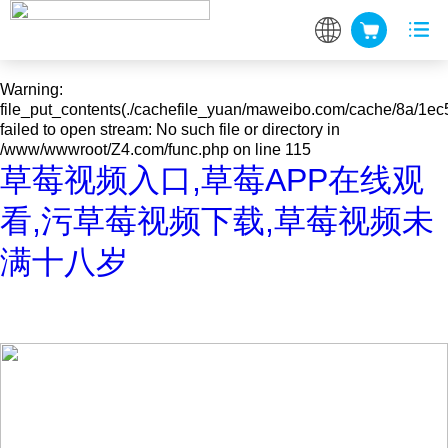
Warning
: mkdir(): No space left on device in
/www/wwwroot/Z4.com/func.php
on line
127
Warning
:
file_put_contents(./cachefile_yuan/maweibo.com/cache/8a/1ec
failed to open stream: No such file or directory in
/www/wwwroot/Z4.com/func.php
on line
115
草莓视频入口,草莓APP在线观
看,污草莓视频下载,草莓视频未
满十八岁